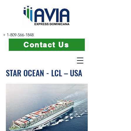
+
1-809-566-1848
Contact Us
STAR OCEAN - LCL – USA