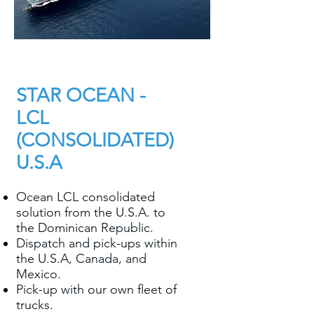
STAR OCEAN -
LCL
(CONSOLIDATED)
U.S.A
Ocean LCL consolidated
solution from the U.S.A. to
the Dominican Republic.
Dispatch and pick-ups within
the U.S.A, Canada, and
Mexico.
Pick-up with our own fleet of
trucks.