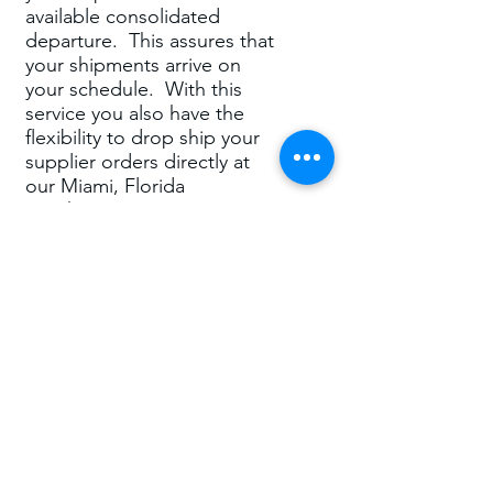
available consolidated
departure. This assures that
your shipments arrive on
your schedule. With this
service you also have the
flexibility to drop ship your
supplier orders directly at
our Miami, Florida
warehouse. Our Miami,
Florida address is your
address offering permanent
presence in the U.S.A. for
the consolidation of your
supplier orders. Port to Port
or Door to Door and under
any required terms of sale
(FCA, DDP, DDU and more)
we can handle it all. The
STAR OCEAN – LCL
(CONSOLDATED) – U.S.A.