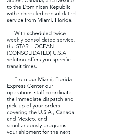
States, Canada, and Mexico
to the Dominican Republic
with scheduled consolidated
service from Miami, Florida.
With scheduled twice
weekly consolidated service,
the STAR – OCEAN –
(CONSOLIDATED) U.S.A
solution offers you specific
transit times.
From our Miami, Florida
Express Center our
operations staff coordinate
the immediate dispatch and
pick-up of your orders
covering the U.S.A., Canada
and Mexico, and
simultaneously programs
your shipment for the next