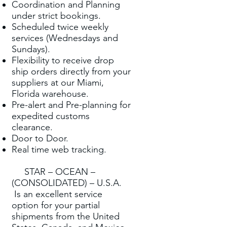
Coordination and Planning
under strict bookings.
Scheduled twice weekly
services (Wednesdays and
Sundays).
Flexibility to receive drop
ship orders directly from your
suppliers at our Miami,
Florida warehouse.
Pre-alert and Pre-planning for
expedited customs
clearance.
Door to Door.
Real time web tracking.
STAR – OCEAN –
(CONSOLIDATED) – U.S.A.
Is an excellent service
option for your partial
shipments from the United